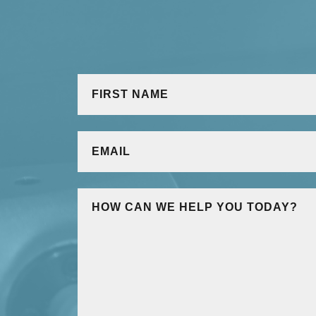
NAME
*
First
EMAIL
*
MESSAGE
*