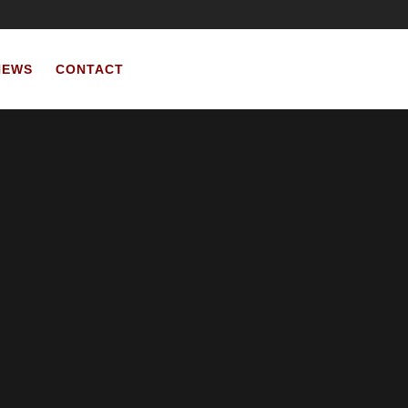
NEWS
CONTACT