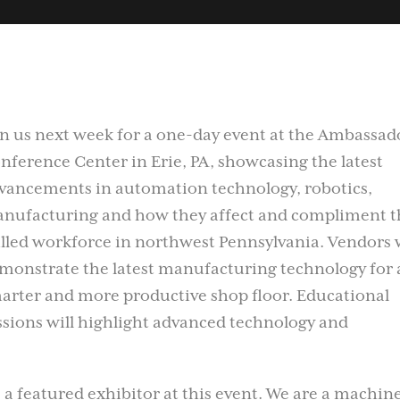
in us next week for a one-day event at the Ambassad
nference Center in Erie, PA, showcasing the latest
vancements in automation technology, robotics,
nufacturing and how they affect and compliment t
illed workforce in northwest Pennsylvania. Vendors w
monstrate the latest manufacturing technology for 
arter and more productive shop floor. Educational
ssions will highlight advanced technology and
 a featured exhibitor at this event. We are a machine