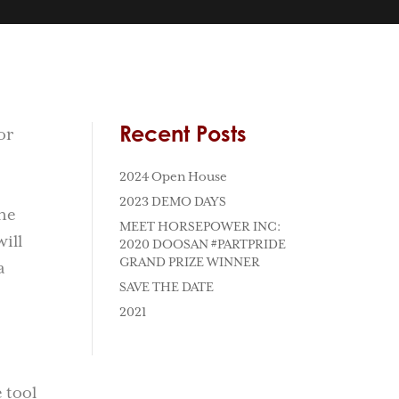
Recent Posts
or
2024 Open House
2023 DEMO DAYS
he
MEET HORSEPOWER INC:
ill
2020 DOOSAN #PARTPRIDE
GRAND PRIZE WINNER
a
SAVE THE DATE
2021
 tool