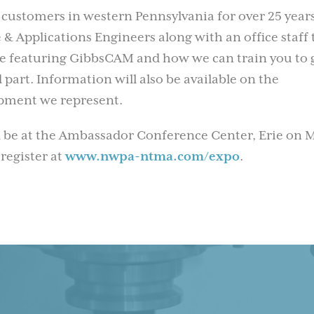
 customers in western Pennsylvania for over 25 years
& Applications Engineers along with an office staff 
 be featuring GibbsCAM and how we can train you to 
 part. Information will also be available on the
uipment we represent.
 be at the Ambassador Conference Center, Erie on 
 register at
www.nwpa-ntma.com/expo
.