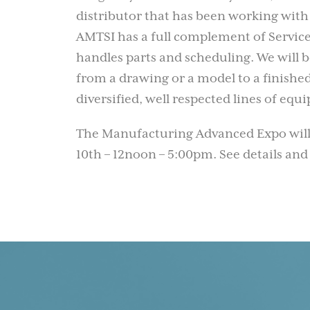
distributor that has been working with
AMTSI has a full complement of Service 
handles parts and scheduling. We will
from a drawing or a model to a finished
diversified, well respected lines of eq
The Manufacturing Advanced Expo will
10th – 12noon – 5:00pm. See details and