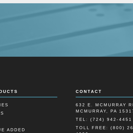
DUCTS
CONTACT
HES
632 E. MCMURRAY R
MCMURRAY, PA 1531
LS
TEL: (724) 942-4451
TOLL FREE: (800) 2
UE ADDED