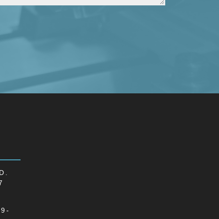
D.
7
69-