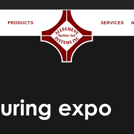
S
PRODUCTS
SERVICES
uring expo