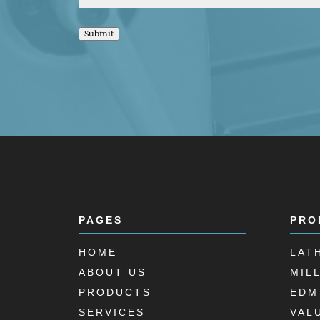
Submit
PAGES
PRO
HOME
LAT
ABOUT US
MIL
PRODUCTS
EDM
SERVICES
VAL