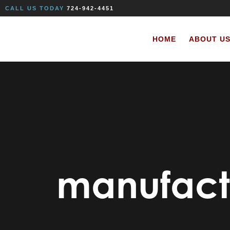
CALL US TODAY
724-942-4451
HOME
ABOUT U
manufact