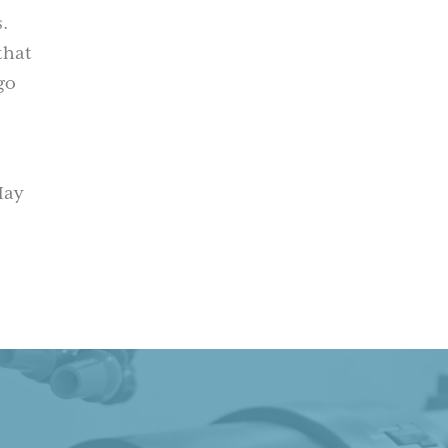
.
that
go
May