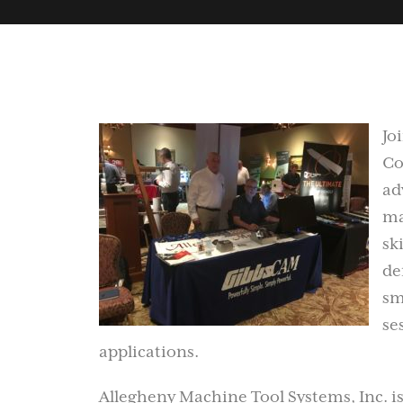
Jo
Co
ad
ma
sk
de
sm
se
applications.
Allegheny Machine Tool Systems, Inc. is